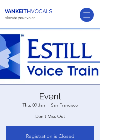
VANKEITH
VOCALS
elevate your voice
Event
Thu, 09 Jan
  |  
San Francisco
Don't Miss Out
Registration is Closed