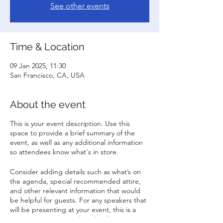
See other events
Time & Location
09 Jan 2025, 11:30
San Francisco, CA, USA
About the event
This is your event description. Use this
space to provide a brief summary of the
event, as well as any additional information
so attendees know what's in store.
Consider adding details such as what’s on
the agenda, special recommended attire,
and other relevant information that would
be helpful for guests. For any speakers that
will be presenting at your event, this is a
great opportunity to describe the topics