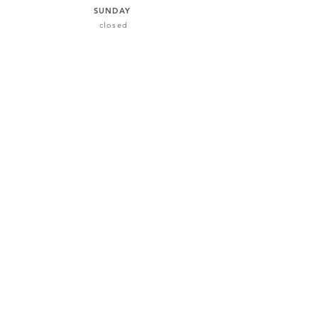
SUNDAY
closed
101 Castledawson, Maynooth
+353 (0)87 792 5020
info@vankeithvocals.com