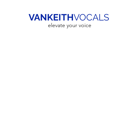
VANKEITH
VOCALS
elevate your voice