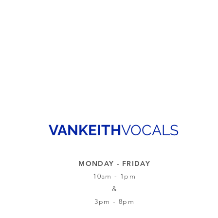
VANKEITH
VOCALS
MONDAY - FRIDAY
10am - 1pm
&
3pm - 8pm