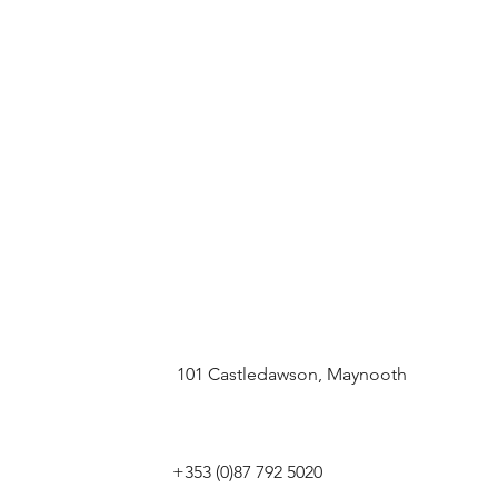
101 Castledawson, Maynooth
+353 (0)87 792 5020