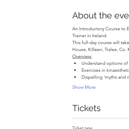
About the eve
An Introductory Course to Es
Trainer in Ireland.
This full-day course will ta
House, Killeen, Tralee, Co. 
Overview:
Understand options of h
Exercises in kinaesthe
Dispelling 'myths and m
Show More
Tickets
Ticket type