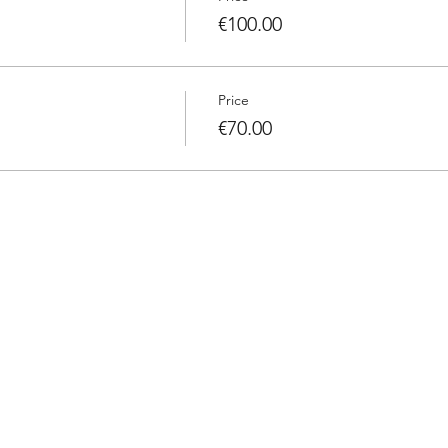
€100.00
Price
€70.00