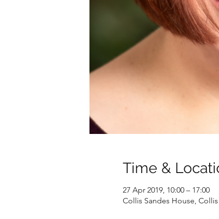
Time & Locati
27 Apr 2019, 10:00 – 17:00
Collis Sandes House, Collis 