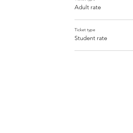
Adult rate
Ticket type
Student rate