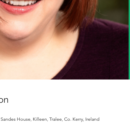
on
Sandes House, Killeen, Tralee, Co. Kerry, Ireland