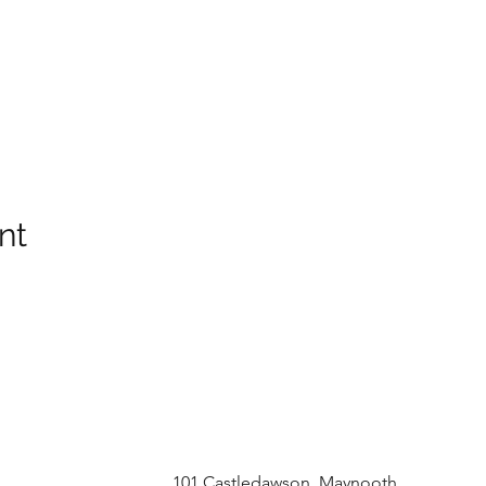
nt
101 Castledawson, Maynooth