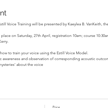
nt
till Voice Training will be presented by Kaeylea B. VanKeith, the 
ke place on Saturday, 27th April, registration 10am; course 10:30
Kerry.
ow to train your voice using the Estill Voice Model.
tic awareness and observation of corresponding acoustic outc
ysteries' about the voice
Price