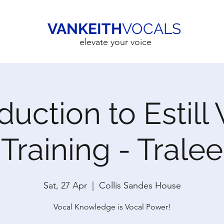
VANKEITH
VOCALS
elevate your voice
duction to Estill
Training - Tralee
Sat, 27 Apr
  |  
Collis Sandes House