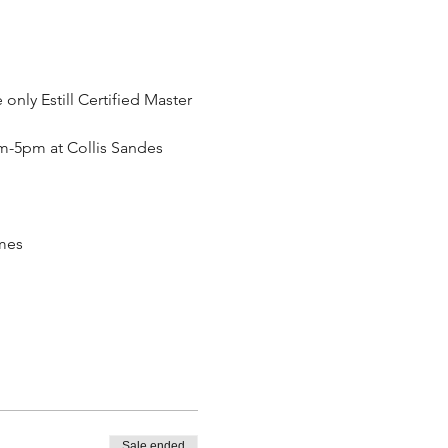
only Estill Certified Master 
am-5pm at Collis Sandes 
omes
Sale ended