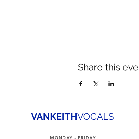
Share this eve
VANKEITH
VOCALS
MONDAY - FRIDAY