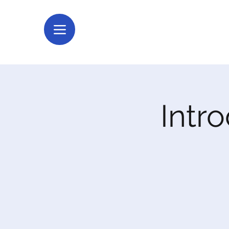
Intro