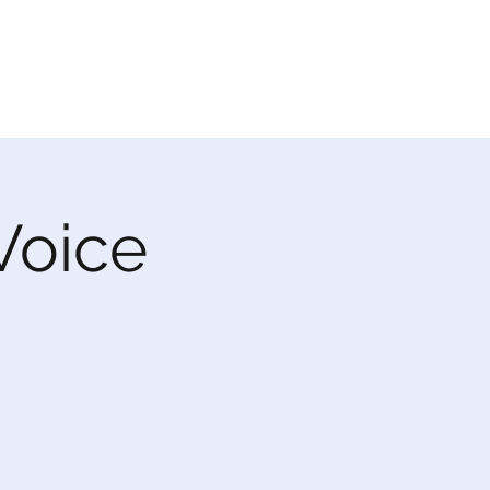
 Voice