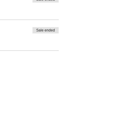
Sale ended