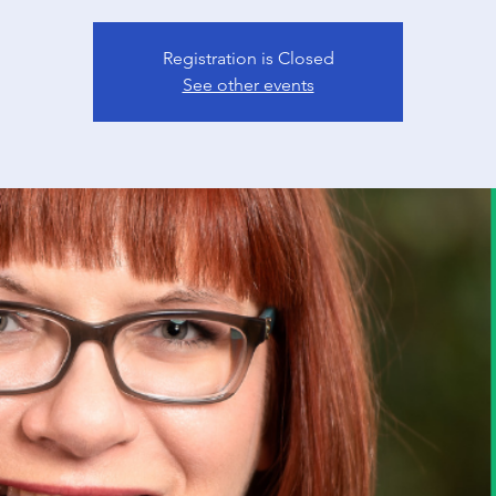
Registration is Closed
See other events