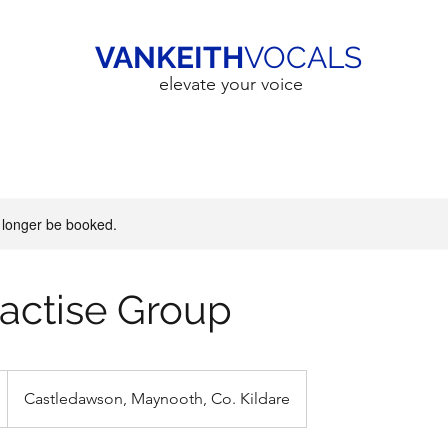
VANKEITH
VOCALS
elevate your voice
 longer be booked.
Practise Group
Castledawson, Maynooth, Co. Kildare