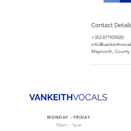
Contact Detail
+353 877925020
info@vankeithvoca
Maynooth, County K
VANKEITH
VOCALS
MONDAY - FRIDAY
10am - 1pm