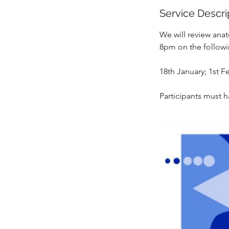
e
Service Descri
d
We will review anat
8pm on the followi
18th January; 1st F
Participants must h