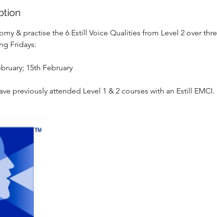
ption
omy & practise the 6 Estill Voice Qualities from Level 2 over thr
ng Fridays:
ebruary; 15th February
ave previously attended Level 1 & 2 courses with an Estill EMCI.