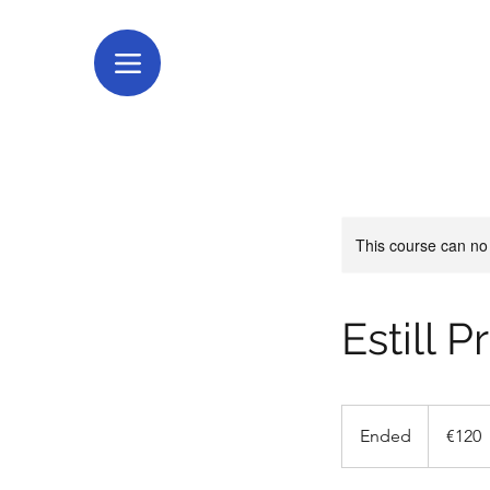
This course can no
Estill 
120
euros
Ended
E
€120
n
d