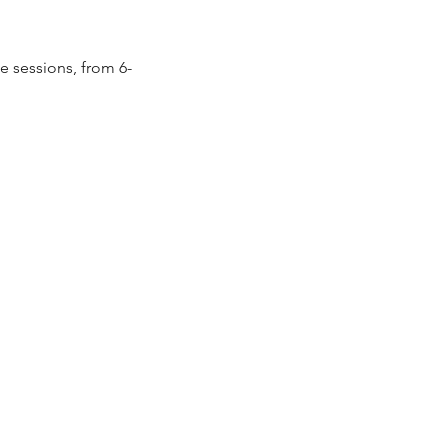
ee sessions, from 6-