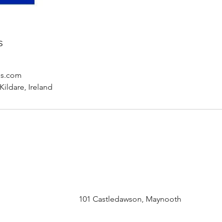
s
ls.com
ildare, Ireland
101 Castledawson, Maynooth